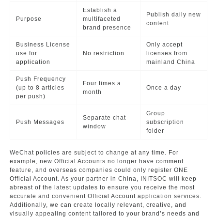
Establish a
Publish daily new
Purpose
multifaceted
content
brand presence
Business License
Only accept
use for
No restriction
licenses from
application
mainland China
Push Frequency
Four times a
(up to 8 articles
Once a day
month
per push)
Group
Separate chat
Push Messages
subscription
window
folder
WeChat policies are subject to change at any time. For
example, new Official Accounts no longer have comment
feature, and overseas companies could only register ONE
Official Account. As your partner in China, INITSOC will keep
abreast of the latest updates to ensure you receive the most
accurate and convenient Official Account application services.
Additionally, we can create locally relevant, creative, and
visually appealing content tailored to your brand’s needs and