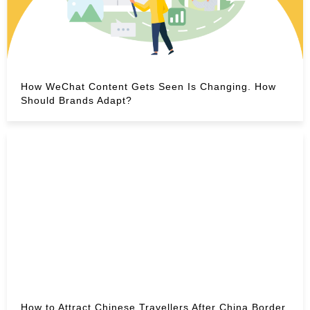
How WeChat Content Gets Seen Is Changing. How
Should Brands Adapt?
How to Attract Chinese Travellers After China Border