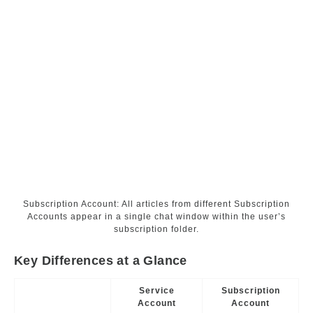
Subscription Account: All articles from different Subscription
Accounts appear in a single chat window within the user’s
subscription folder.
Key Differences at a Glance
Service
Subscription
Account
Account