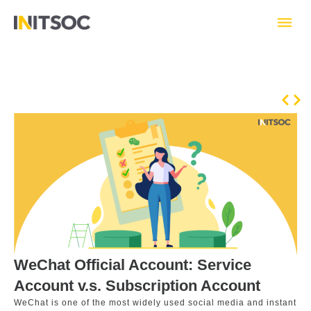
Skip
to
content
Prev
Nex
WeChat Official Account: Service
Account v.s. Subscription Account
WeChat is one of the most widely used social media and instant