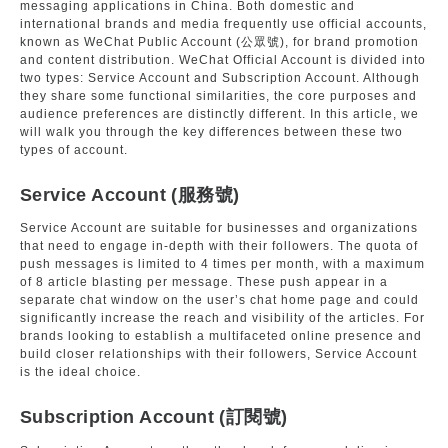
messaging applications in China. Both domestic and
international brands and media frequently use official accounts,
known as WeChat Public Account (公眾號), for brand promotion
and content distribution. WeChat Official Account is divided into
two types: Service Account and Subscription Account. Although
they share some functional similarities, the core purposes and
audience preferences are distinctly different. In this article, we
will walk you through the key differences between these two
types of account.
Service Account (服務號)
Service Account are suitable for businesses and organizations
that need to engage in-depth with their followers. The quota of
push messages is limited to 4 times per month, with a maximum
of 8 article blasting per message. These push appear in a
separate chat window on the user’s chat home page and could
significantly increase the reach and visibility of the articles. For
brands looking to establish a multifaceted online presence and
build closer relationships with their followers, Service Account
is the ideal choice.
Subscription Account (訂閱號)