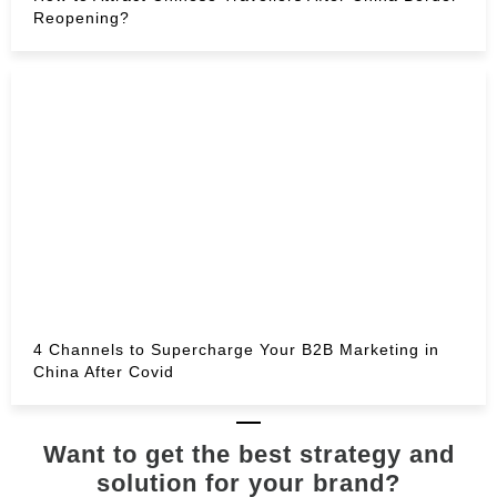
Reopening?
4 Channels to Supercharge Your B2B Marketing in
China After Covid
Want to get the best strategy and
solution for your brand?