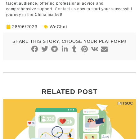
target audience, offering professional advice and
comprehensive support.
Contact us
now to start your successful
journey in the China market!
28/06/2023
WeChat
SHARE THIS STORY, CHOOSE YOUR PLATFORM!
RELATED POST