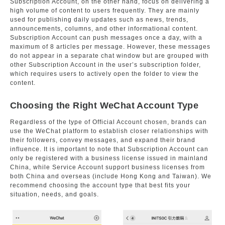
Subscription Account, on the other hand, focus on delivering a
high volume of content to users frequently. They are mainly
used for publishing daily updates such as news, trends,
announcements, columns, and other informational content.
Subscription Account can push messages once a day, with a
maximum of 8 articles per message. However, these messages
do not appear in a separate chat window but are grouped with
other Subscription Account in the user’s subscription folder,
which requires users to actively open the folder to view the
content.
Choosing the Right WeChat Account Type
Regardless of the type of Official Account chosen, brands can
use the WeChat platform to establish closer relationships with
their followers, convey messages, and expand their brand
influence. It is important to note that Subscription Account can
only be registered with a business license issued in mainland
China, while Service Account support business licenses from
both China and overseas (include Hong Kong and Taiwan). We
recommend choosing the account type that best fits your
situation, needs, and goals.