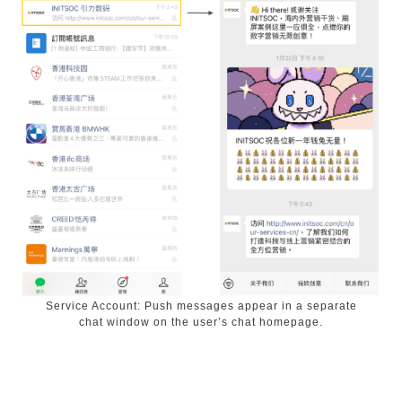
Service Account: Push messages appear in a separate
chat window on the user’s chat homepage.